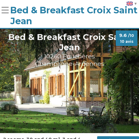
Bed & Breakfast Croix Saint
Jean
Bed & Breakfast Croix Saint
9.6
/10
10 avis
Jean
10260 Fouchères
Champagne-Ardennes