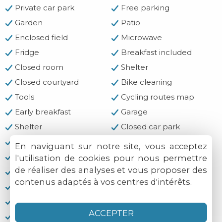
Private car park
Free parking
Garden
Patio
Enclosed field
Microwave
Fridge
Breakfast included
Closed room
Shelter
Closed courtyard
Bike cleaning
Tools
Cycling routes map
Early breakfast
Garage
Shelter
Closed car park
Motorcycle cleaning
Tools
En naviguant sur notre site, vous acceptez
Cycling routes
Hard and flat ground
l'utilisation de cookies pour nous permettre
de réaliser des analyses et vous proposer des
Clothes-drying area
Bocce ball court
contenus adaptés à vos centres d'intérêts.
Hiking trails
Fishing
Cash
Chèques-vacances
ACCEPTER
Credit cards not